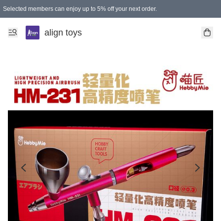
Selected members can enjoy up to 5% off your next order.
align toys