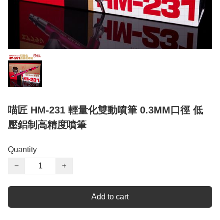
喵匠 HM-231 輕量化雙動噴筆 0.3MM口徑 低
壓鋁制高精度噴筆
Quantity
−
+
Add to cart