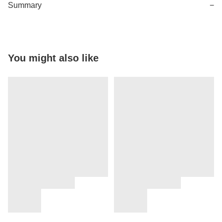
Summary
−
You might also like