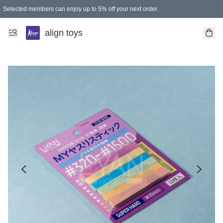
Selected members can enjoy up to 5% off your next order.
align toys