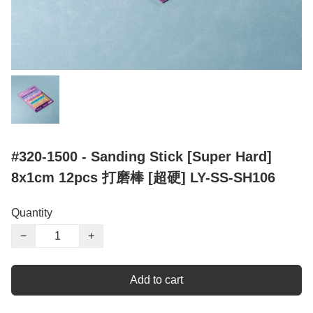
#320-1500 - Sanding Stick [Super Hard]
8x1cm 12pcs 打磨棒 [超硬] LY-SS-SH106
Quantity
−
+
Add to cart