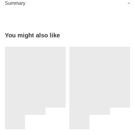
Summary
−
You might also like