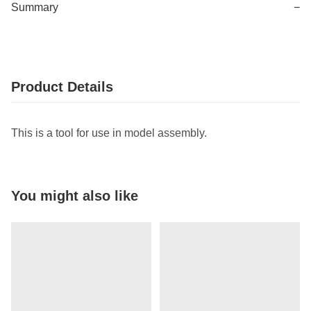
Summary
−
Product Details
This is a tool for use in model assembly.
You might also like