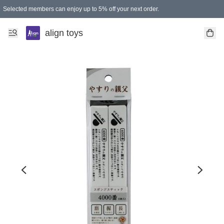
Selected members can enjoy up to 5% off your next order.
align toys