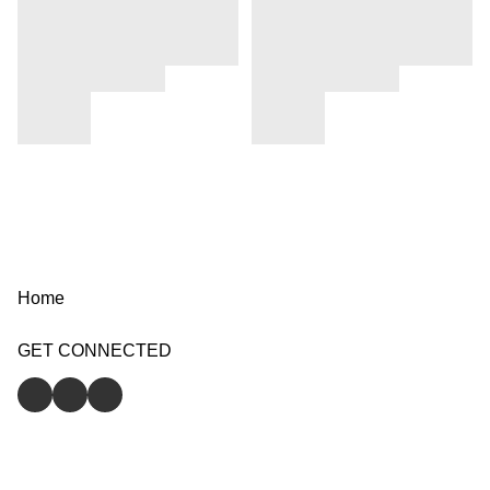
Home
GET CONNECTED