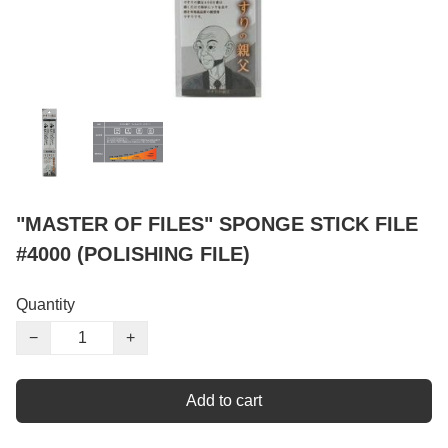
"MASTER OF FILES" SPONGE STICK FILE
#4000 (POLISHING FILE)
Quantity
−
+
Add to cart