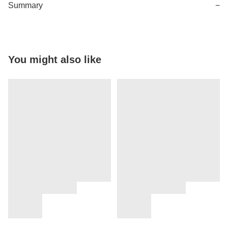
Summary
−
You might also like