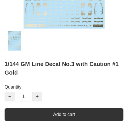
1/144 GM Line Decal No.3 with Caution #1
Gold
Quantity
−
+
Add to cart