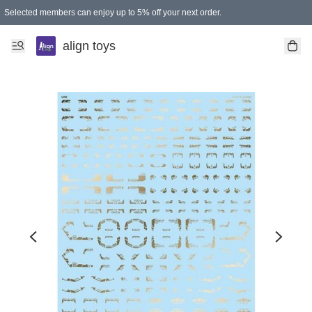
Selected members can enjoy up to 5% off your next order.
align toys